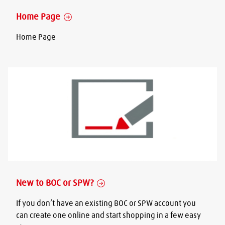
Home Page
Home Page
New to BOC or SPW?
If you don’t have an existing BOC or SPW account you
can create one online and start shopping in a few easy