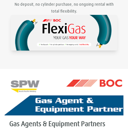
No deposit, no cylinder purchase, no ongoing rental with
total flexibility.
Gas Agents & Equipment Partners