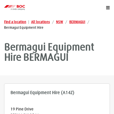
Togg
Find a location
|
All locations
/
NSW
/
BERMAGUI
/
Bermagui Equipment Hire
Bermagui Equipment
Hire
BERMAGUI
Bermagui Equipment Hire (A14Z)
19 Pine Drive