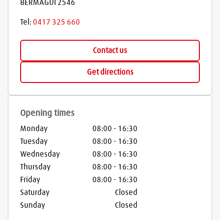
BERMAGUI
2546
Tel:
0417 325 660
Contact us
Get directions
Opening times
Monday
08:00
-
16:30
Tuesday
08:00
-
16:30
Wednesday
08:00
-
16:30
Thursday
08:00
-
16:30
Friday
08:00
-
16:30
Saturday
Closed
Sunday
Closed