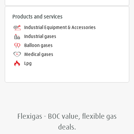
Products and services
Industrial Equipment & Accessories
Industrial gases
Balloon gases
Medical gases
Lpg
Flexigas - BOC value, flexible gas
deals.