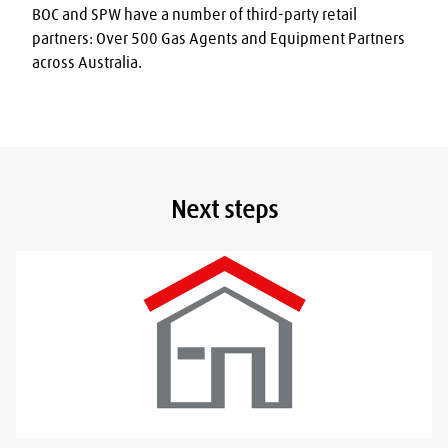
BOC and SPW have a number of third-party retail 
partners: Over 500 Gas Agents and Equipment Partners 
across Australia.
Next steps