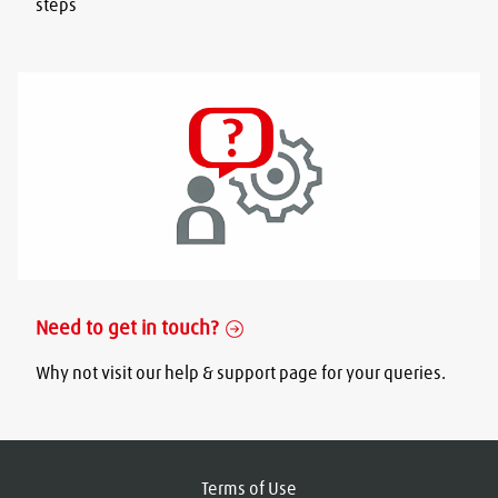
steps
Need to get in touch?
Why not visit our help & support page for your queries.
Terms of Use