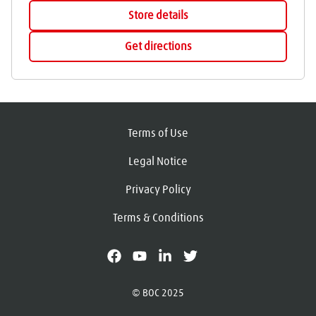
Store details
Get directions
Terms of Use
Legal Notice
Privacy Policy
Terms & Conditions
facebook
youtube
linkedin
X
© BOC 2025