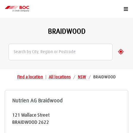
Togg
BRAIDWOOD
Geolo
Find a location
|
All locations
/
NSW
/
BRAIDWOOD
Nutrien AG Braidwood
121 Wallace Street
BRAIDWOOD
2622