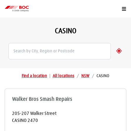
Togg
CASINO
Geolo
Find a location
|
All locations
/
NSW
/
CASINO
Walker Bros Smash Repairs
205-207 Walker Street
CASINO
2470