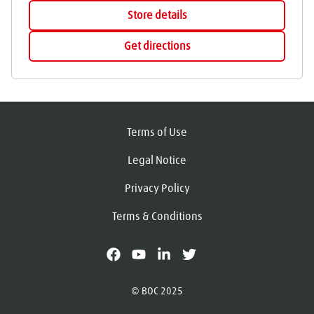
Store details
Get directions
Terms of Use
Legal Notice
Privacy Policy
Terms & Conditions
facebook
youtube
linkedin
X
© BOC 2025