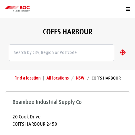
Togg
COFFS HARBOUR
Geolo
Find a location
|
All locations
/
NSW
/
COFFS HARBOUR
Boambee Industrial Supply Co
20 Cook Drive
COFFS HARBOUR
2450