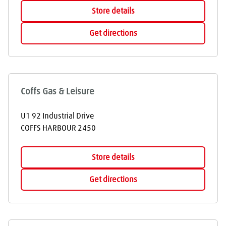
Store details
Get directions
Coffs Gas & Leisure
U1 92 Industrial Drive
COFFS HARBOUR
2450
Store details
Get directions