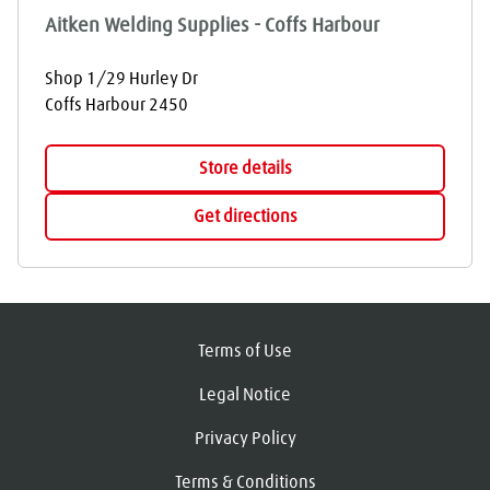
Aitken Welding Supplies - Coffs Harbour
Shop 1/29 Hurley Dr
Coffs Harbour
2450
Store details
Get directions
Terms of Use
Legal Notice
Privacy Policy
Terms & Conditions