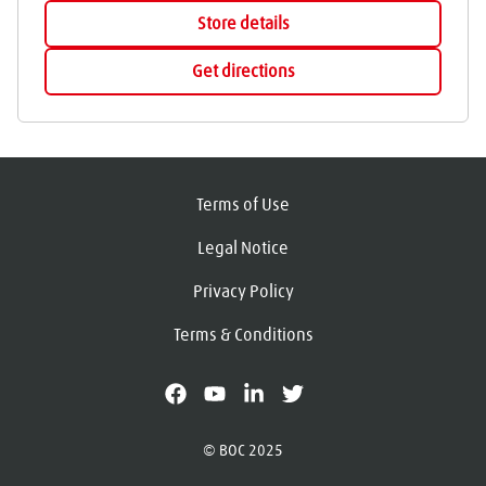
Store details
Get directions
Terms of Use
Legal Notice
Privacy Policy
Terms & Conditions
facebook
youtube
linkedin
X
© BOC 2025