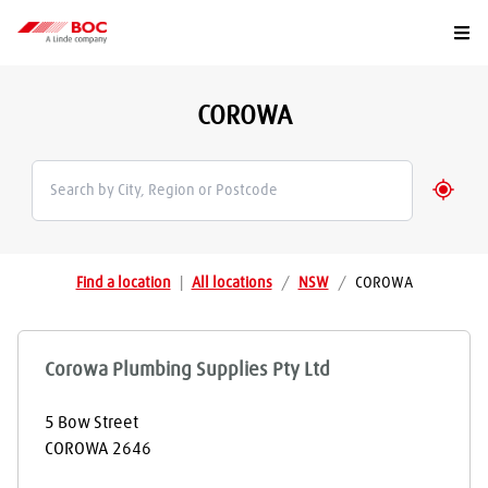
Togg
COROWA
Geolo
Find a location
|
All locations
/
NSW
/
COROWA
Corowa Plumbing Supplies Pty Ltd
5 Bow Street
COROWA
2646