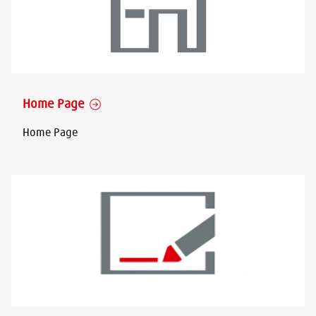
Home Page
Home Page