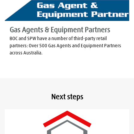
Gas Agents & Equipment Partners
BOC and SPW have a number of third-party retail 
partners: Over 500 Gas Agents and Equipment Partners 
across Australia.
Next steps