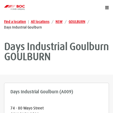
Togg
Find a location
|
All locations
/
NSW
/
GOULBURN
/
Days Industrial Goulburn
Days Industrial Goulburn
GOULBURN
Days Industrial Goulburn (A009)
74 - 80 Wayo Street