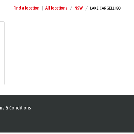
Find a location
|
All locations
/
NSW
/
LAKE CARGELLIGO
ms & Conditions