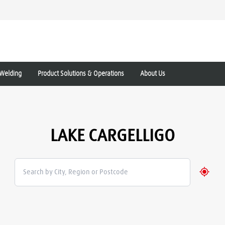
Welding
Product Solutions & Operations
About Us
LAKE CARGELLIGO
Geolo