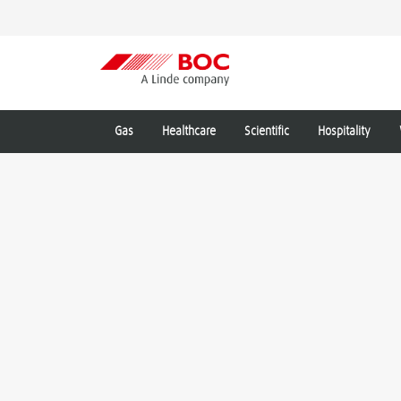
Gas
Healthcare
Scientific
Hospitality