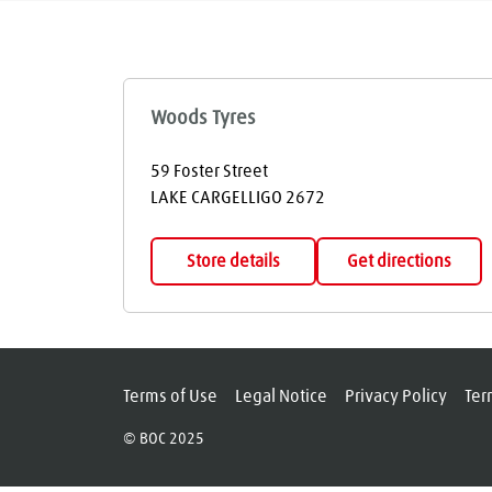
Woods Tyres
59 Foster Street
LAKE CARGELLIGO
2672
Store details
Get directions
Terms of Use
Legal Notice
Privacy Policy
Ter
© BOC 2025