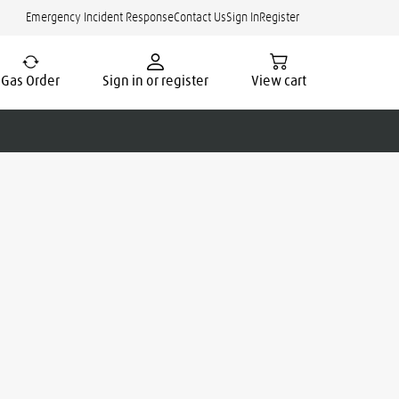
Emergency Incident Response
Contact Us
Sign In
Register
Gas Order
Sign in or register
View cart
cate.