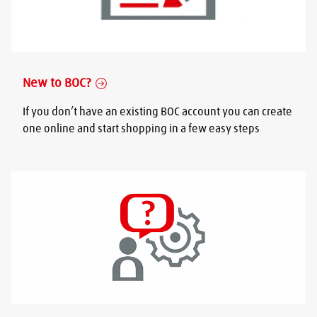
New to BOC?
If you don’t have an existing BOC account you can create
one online and start shopping in a few easy steps