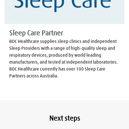
Sleep Care Partner
BOC Healthcare supplies sleep clinics and independent 
Sleep Providers with a range of high-quality sleep and 
respiratory devices, produced by world leading 
manufacturers, and tested at independent laboratories. 
BOC Healthcare currently has over 100 Sleep Care 
Partners across Australia.
Next steps