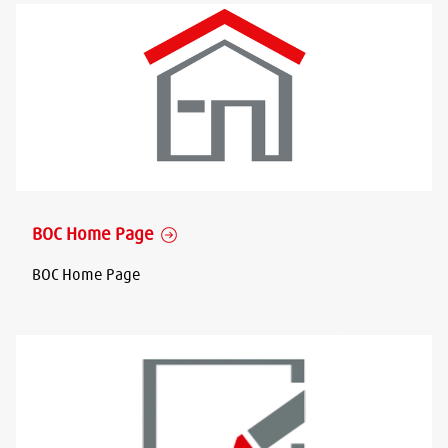
BOC Home Page
BOC Home Page