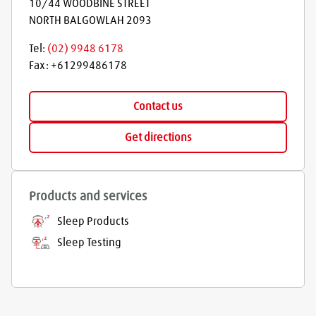
10/44 WOODBINE STREET
NORTH BALGOWLAH
2093
Tel:
(02) 9948 6178
Fax:
+61299486178
Contact us
Get directions
Products and services
Sleep Products
Sleep Testing