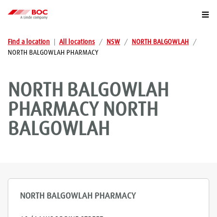
Togg
Find a location
|
All locations
/
NSW
/
NORTH BALGOWLAH
/
NORTH BALGOWLAH PHARMACY
NORTH BALGOWLAH
PHARMACY
NORTH
BALGOWLAH
NORTH BALGOWLAH PHARMACY