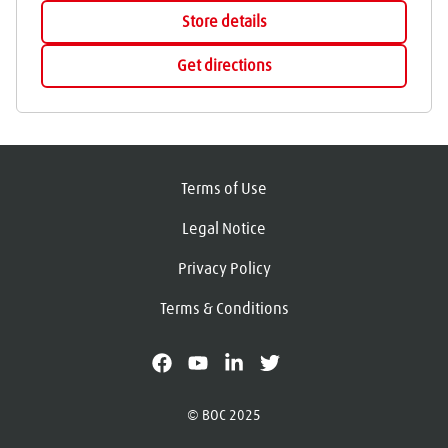
Store details
Get directions
Terms of Use
Legal Notice
Privacy Policy
Terms & Conditions
facebook
youtube
linkedin
X
© BOC 2025