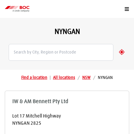
Togg
NYNGAN
Geolo
Find a location
|
All locations
/
NSW
/
NYNGAN
IW & AM Bennett Pty Ltd
Lot 17 Mitchell Highway
NYNGAN
2825