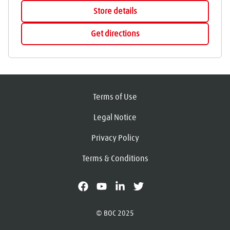
Store details
Get directions
Terms of Use
Legal Notice
Privacy Policy
Terms & Conditions
facebook
youtube
linkedin
X
© BOC 2025