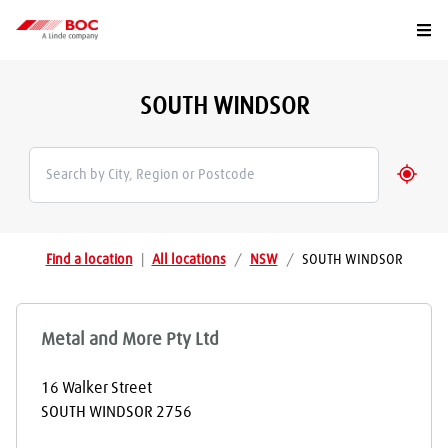
Togg
SOUTH WINDSOR
Geolo
Find a location
|
All locations
/
NSW
/
SOUTH WINDSOR
Metal and More Pty Ltd
16 Walker Street
SOUTH WINDSOR
2756