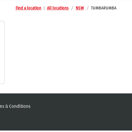
Find a location
|
All locations
/
NSW
/
TUMBARUMBA
ms & Conditions