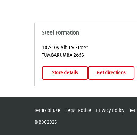
Steel Formation
107-109 Albury Street
TUMBARUMBA
2653
Store details
Get directions
Terms of Use
Legal Notice
Privacy Policy
Ter
© BOC 2025