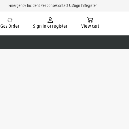
Emergency Incident Response
Contact Us
Sign In
Register
Gas Order
Sign in or register
View cart
cate.