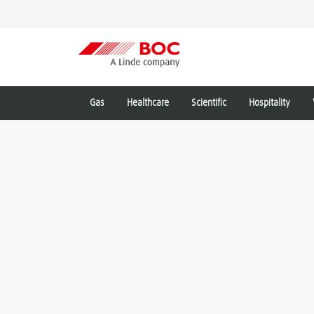
Gas
Healthcare
Scientific
Hospitality