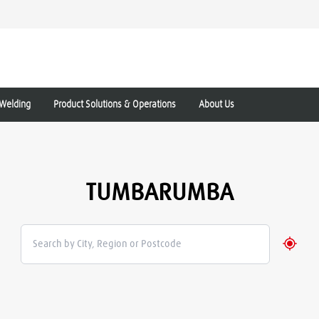
Welding
Product Solutions & Operations
About Us
TUMBARUMBA
Geolo