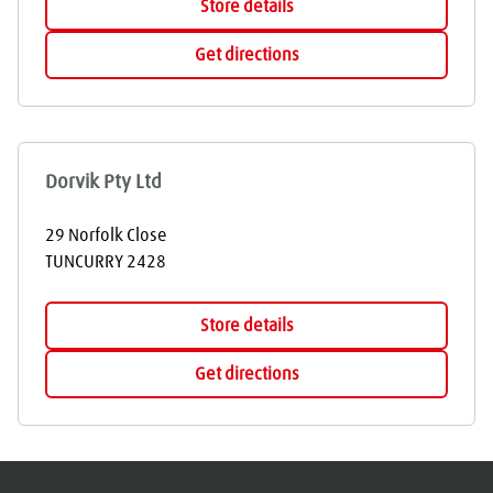
Store details
Get directions
Dorvik Pty Ltd
29 Norfolk Close
TUNCURRY
2428
Store details
Get directions