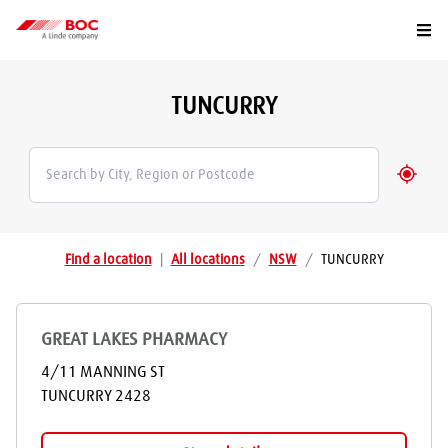
Togg
TUNCURRY
Geolo
Find a location
|
All locations
/
NSW
/
TUNCURRY
GREAT LAKES PHARMACY
4/11 MANNING ST
TUNCURRY
2428