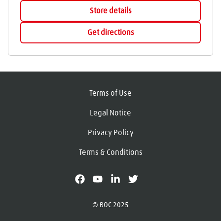
Store details
Get directions
Terms of Use
Legal Notice
Privacy Policy
Terms & Conditions
facebook
youtube
linkedin
X
© BOC 2025