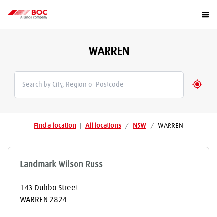
Togg
WARREN
Geolo
Find a location
|
All locations
/
NSW
/
WARREN
Landmark Wilson Russ
143 Dubbo Street
WARREN
2824