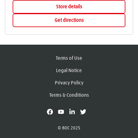
Store details
Get directions
Terms of Use
Legal Notice
Privacy Policy
Terms & Conditions
facebook
youtube
linkedin
X
© BOC 2025