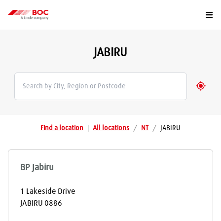
Togg
JABIRU
Geolo
Find a location
|
All locations
/
NT
/
JABIRU
BP Jabiru
1 Lakeside Drive
JABIRU
0886