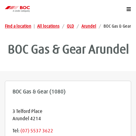
Togg
Find a location
|
All locations
/
QLD
/
Arundel
/
BOC Gas & Gear
BOC Gas & Gear
Arundel
BOC Gas & Gear (1080)
3 Telford Place
Arundel
4214
Tel:
(07) 5537 3622