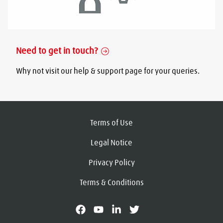
Need to get in touch?
Why not visit our help & support page for your queries.
Terms of Use
Legal Notice
Privacy Policy
Terms & Conditions
facebook
youtube
linkedin
X