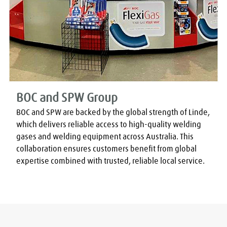
BOC and SPW Group
BOC and SPW are backed by the global strength of Linde, 
which delivers reliable access to high-quality welding 
gases and welding equipment across Australia. This 
collaboration ensures customers benefit from global 
expertise combined with trusted, reliable local service.