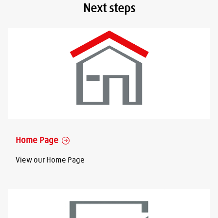
Next steps
Home Page
View our Home Page