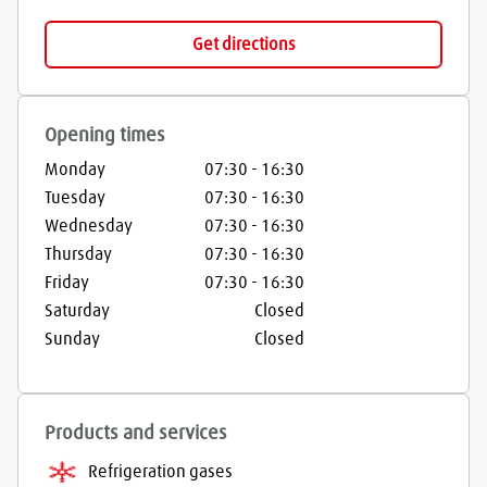
Get directions
Opening times
Monday
07:30
-
16:30
Tuesday
07:30
-
16:30
Wednesday
07:30
-
16:30
Thursday
07:30
-
16:30
Friday
07:30
-
16:30
Saturday
Closed
Sunday
Closed
Products and services
Refrigeration gases