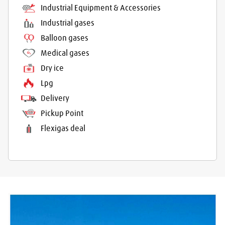
Industrial Equipment & Accessories
Industrial gases
Balloon gases
Medical gases
Dry ice
Lpg
Delivery
Pickup Point
Flexigas deal