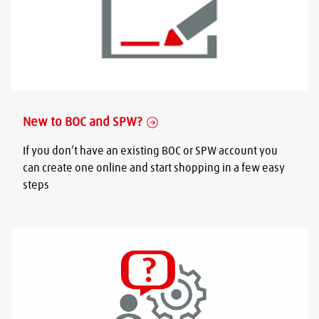
New to BOC and SPW?
If you don’t have an existing BOC or SPW account you
can create one online and start shopping in a few easy
steps