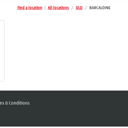
Find a location
|
All locations
/
QLD
/
BARCALDINE
ms & Conditions