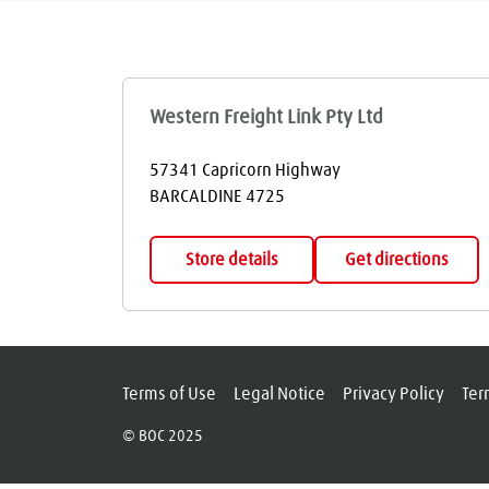
Western Freight Link Pty Ltd
57341 Capricorn Highway
BARCALDINE
4725
Store details
Get directions
Terms of Use
Legal Notice
Privacy Policy
Ter
© BOC 2025