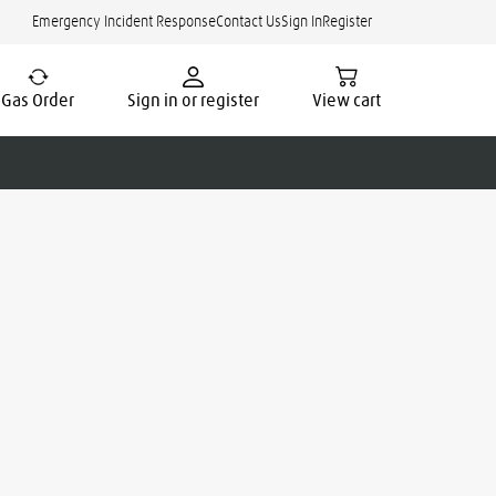
Emergency Incident Response
Contact Us
Sign In
Register
Gas Order
Sign in or register
View cart
cate.