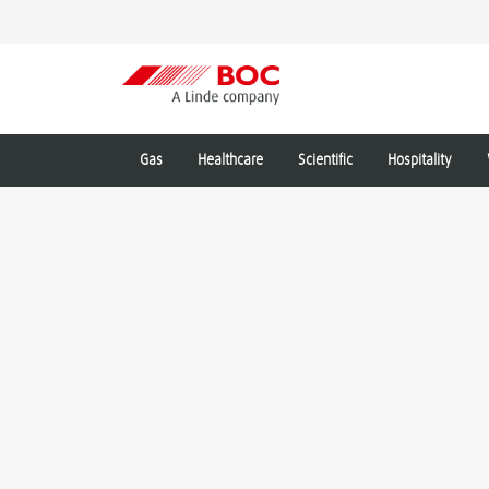
Gas
Healthcare
Scientific
Hospitality