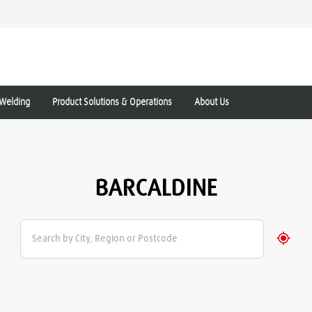
Welding
Product Solutions & Operations
About Us
BARCALDINE
Geolo