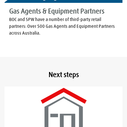
Gas Agents & Equipment Partners
BOC and SPW have a number of third-party retail 
partners: Over 500 Gas Agents and Equipment Partners 
across Australia.
Next steps