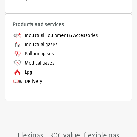
Products and services
Industrial Equipment & Accessories
Industrial gases
Balloon gases
Medical gases
Lpg
Delivery
Flexigas - BOC value, flexible gas