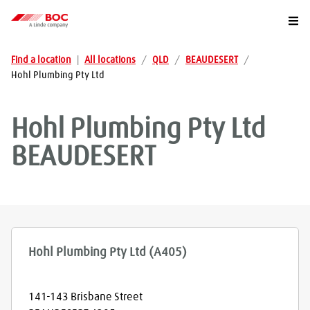
Togg
Find a location
|
All locations
/
QLD
/
BEAUDESERT
/
Hohl Plumbing Pty Ltd
Hohl Plumbing Pty Ltd
BEAUDESERT
Hohl Plumbing Pty Ltd (A405)
141-143 Brisbane Street