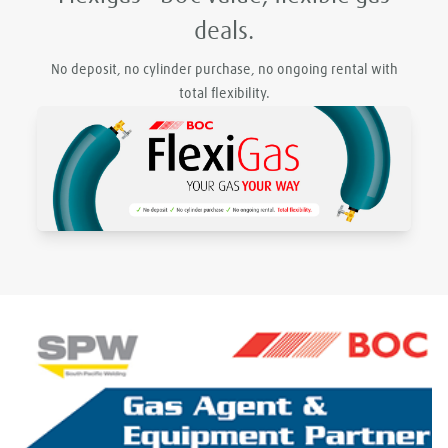
deals.
No deposit, no cylinder purchase, no ongoing rental with
total flexibility.