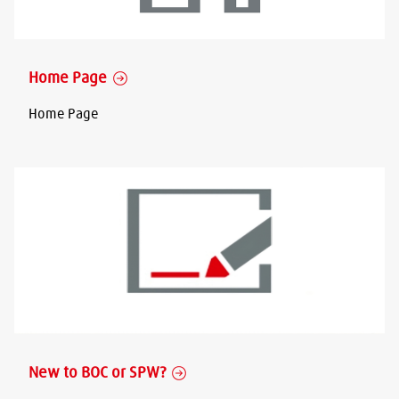
Home Page
Home Page
New to BOC or SPW?