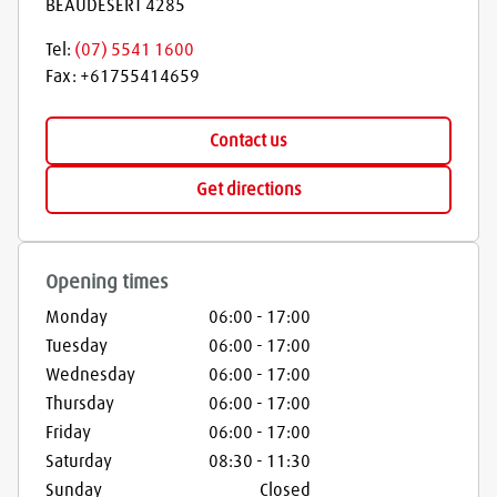
BEAUDESERT
4285
Tel:
(07) 5541 1600
Fax:
+61755414659
Contact us
Get directions
Opening times
Monday
06:00
-
17:00
Tuesday
06:00
-
17:00
Wednesday
06:00
-
17:00
Thursday
06:00
-
17:00
Friday
06:00
-
17:00
Saturday
08:30
-
11:30
Sunday
Closed