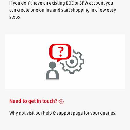
If you don’t have an existing BOC or SPW account you
can create one online and start shopping in a few easy
steps
Need to get in touch?
Why not visit our help & support page for your queries.