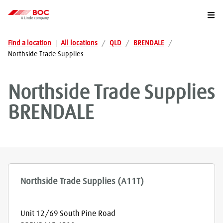
Togg
Find a location
|
All locations
/
QLD
/
BRENDALE
/
Northside Trade Supplies
Northside Trade Supplies
BRENDALE
Northside Trade Supplies (A11T)
Unit 12/69 South Pine Road