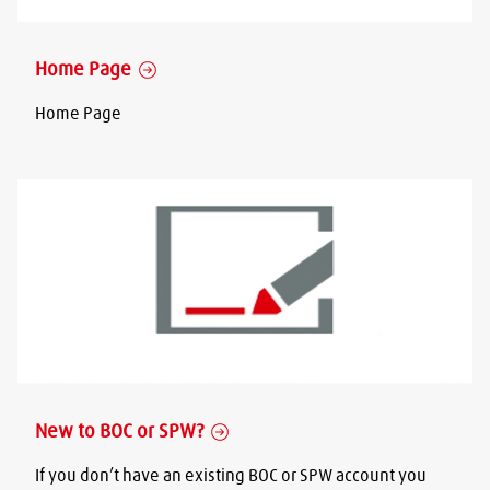
Home Page
Home Page
New to BOC or SPW?
If you don’t have an existing BOC or SPW account you