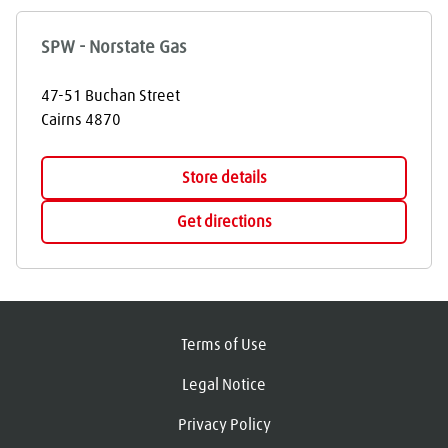
SPW - Norstate Gas
47-51 Buchan Street
Cairns
4870
Store details
Get directions
Terms of Use
Legal Notice
Privacy Policy