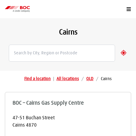
Togg
Cairns
Geolo
Find a location
|
All locations
/
QLD
/
Cairns
BOC – Cairns Gas Supply Centre
47-51 Buchan Street
Cairns
4870