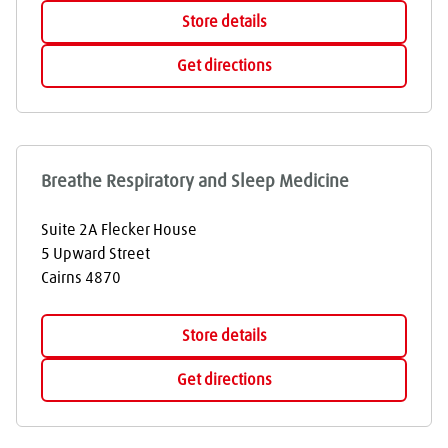
Store details
Get directions
Breathe Respiratory and Sleep Medicine
Suite 2A Flecker House
5 Upward Street
Cairns
4870
Store details
Get directions