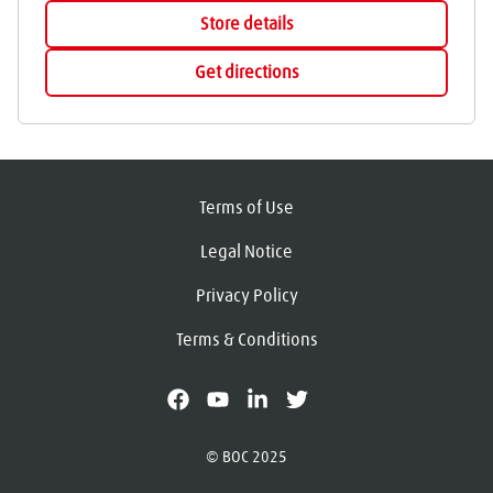
Store details
Get directions
Terms of Use
Legal Notice
Privacy Policy
Terms & Conditions
facebook
youtube
linkedin
X
© BOC 2025