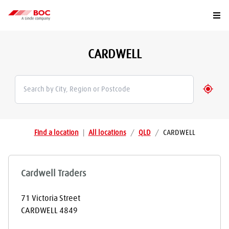
Togg
CARDWELL
Geolo
Find a location
|
All locations
/
QLD
/
CARDWELL
Cardwell Traders
71 Victoria Street
CARDWELL
4849