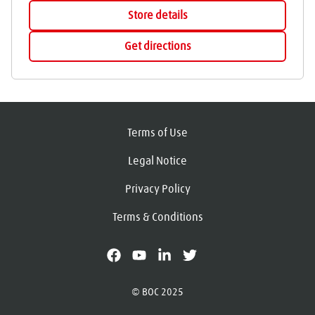
Store details
Get directions
Terms of Use
Legal Notice
Privacy Policy
Terms & Conditions
facebook
youtube
linkedin
X
© BOC 2025