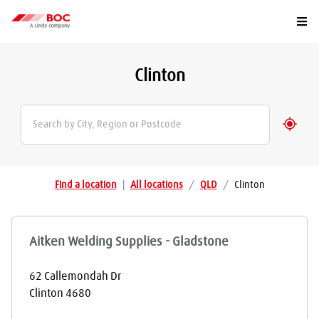
Togg
Clinton
Geolo
Find a location
|
All locations
/
QLD
/
Clinton
Aitken Welding Supplies - Gladstone
62 Callemondah Dr
Clinton
4680