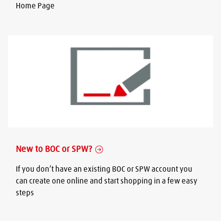
Home Page
New to BOC or SPW?
If you don’t have an existing BOC or SPW account you
can create one online and start shopping in a few easy
steps