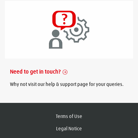
Need to get in touch?
Why not visit our help & support page for your queries.
Terms of Use
Legal Notice