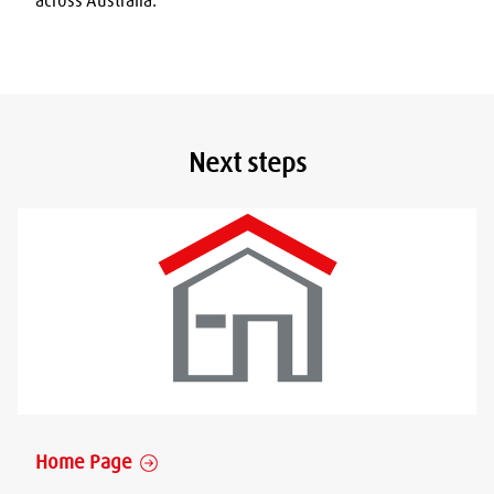
across Australia.
Next steps
Home Page