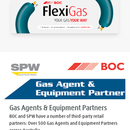
Gas Agents & Equipment Partners
BOC and SPW have a number of third-party retail 
partners: Over 500 Gas Agents and Equipment Partners 