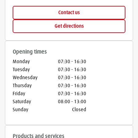
Contact us
Get directions
Opening times
Monday
07:30
-
16:30
Tuesday
07:30
-
16:30
Wednesday
07:30
-
16:30
Thursday
07:30
-
16:30
Friday
07:30
-
16:30
Saturday
08:00
-
13:00
Sunday
Closed
Products and services