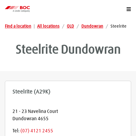
Togg
Find a location
|
All locations
/
QLD
/
Dundowran
/
Steelrite
Steelrite
Dundowran
Steelrite (A29K)
21 - 23 Navelina Court
Dundowran
4655
Tel:
(07) 4121 2455