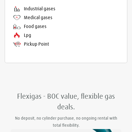
Industrial gases
Medical gases
Food gases
Lpg
Pickup Point
Flexigas - BOC value, flexible gas
deals.
No deposit, no cylinder purchase, no ongoing rental with
total flexibility.