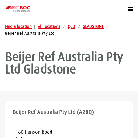
Togg
Find a location
|
All locations
/
QLD
/
GLADSTONE
/
Beijer Ref Australia Pty Ltd
Beijer Ref Australia Pty
Ltd
Gladstone
Beijer Ref Australia Pty Ltd (A28Q)
116B Hanson Road