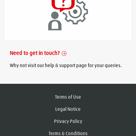
Need to get in touch?
Why not visit our help & support page for your queries.
Terms of Use
Legal Notice
Privacy Policy
Terms & Conditions