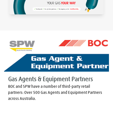
Gas Agents & Equipment Partners
BOC and SPW have a number of third-party retail 
partners: Over 500 Gas Agents and Equipment Partners 
across Australia.