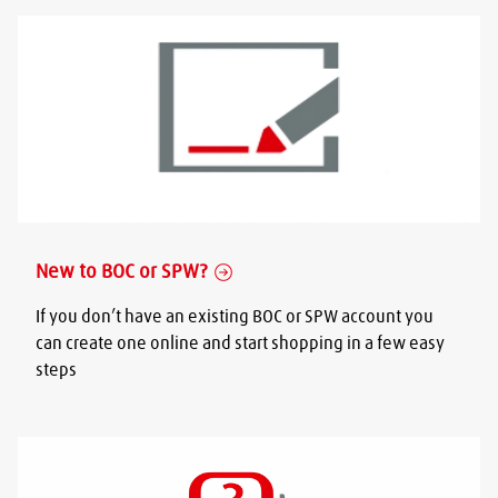
New to BOC or SPW?
If you don’t have an existing BOC or SPW account you
can create one online and start shopping in a few easy
steps