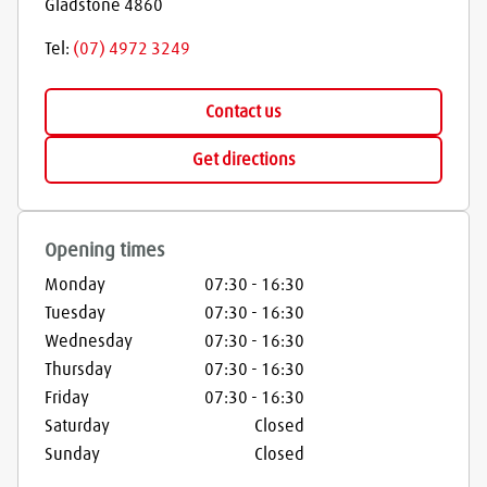
Gladstone
4860
Tel:
(07) 4972 3249
Contact us
Get directions
Opening times
Monday
07:30
-
16:30
Tuesday
07:30
-
16:30
Wednesday
07:30
-
16:30
Thursday
07:30
-
16:30
Friday
07:30
-
16:30
Saturday
Closed
Sunday
Closed