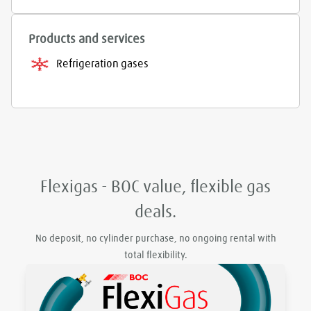
Products and services
Refrigeration gases
Flexigas - BOC value, flexible gas
deals.
No deposit, no cylinder purchase, no ongoing rental with
total flexibility.