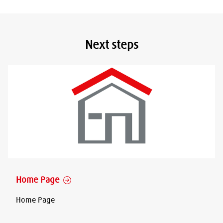
Next steps
Home Page
Home Page