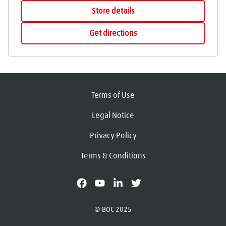
Store details
Get directions
Terms of Use
Legal Notice
Privacy Policy
Terms & Conditions
facebook
youtube
linkedin
X
© BOC 2025