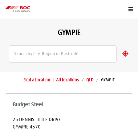
Togg
GYMPIE
Geolo
Find a location
|
All locations
/
QLD
/
GYMPIE
Budget Steel
25 DENNIS LITTLE DRIVE
GYMPIE
4570