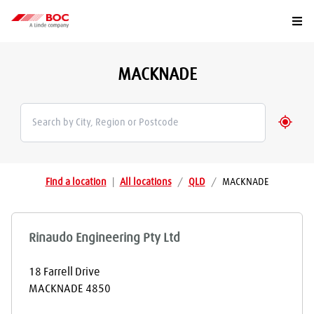
Togg
MACKNADE
Geolo
Find a location
|
All locations
/
QLD
/
MACKNADE
Rinaudo Engineering Pty Ltd
18 Farrell Drive
MACKNADE
4850