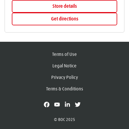
Store details
Get directions
Terms of Use
Legal Notice
Privacy Policy
Terms & Conditions
facebook
youtube
linkedin
X
© BOC 2025