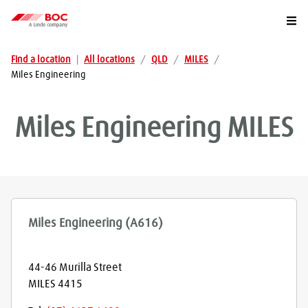
Togg
Find a location
|
All locations
/
QLD
/
MILES
/
Miles Engineering
Miles Engineering
MILES
Miles Engineering (A616)
44-46 Murilla Street
MILES
4415