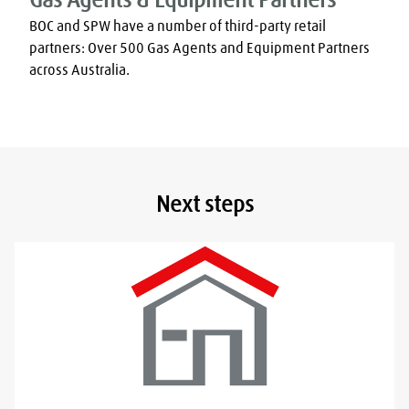
Gas Agents & Equipment Partners
BOC and SPW have a number of third-party retail 
partners: Over 500 Gas Agents and Equipment Partners 
across Australia.
Next steps