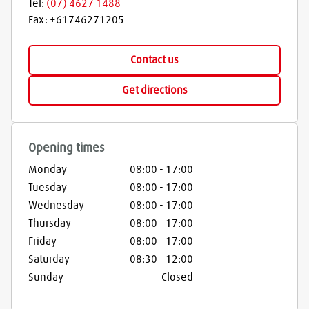
Tel:
(07) 4627 1488
Fax:
+61746271205
Contact us
Get directions
Opening times
Monday
08:00
-
17:00
Tuesday
08:00
-
17:00
Wednesday
08:00
-
17:00
Thursday
08:00
-
17:00
Friday
08:00
-
17:00
Saturday
08:30
-
12:00
Sunday
Closed