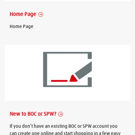
Home Page
Home Page
New to BOC or SPW?
If you don’t have an existing BOC or SPW account you
can create one online and start shopping in a few easy