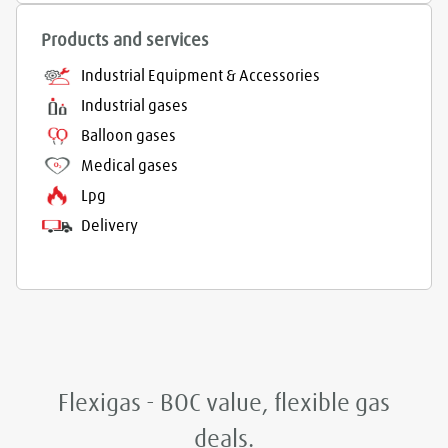
Products and services
Industrial Equipment & Accessories
Industrial gases
Balloon gases
Medical gases
Lpg
Delivery
Flexigas - BOC value, flexible gas
deals.