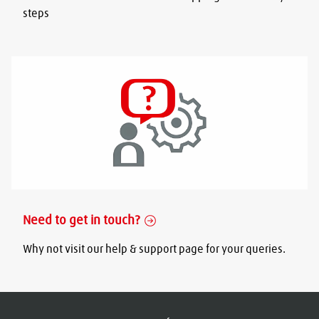
steps
Need to get in touch?
Why not visit our help & support page for your queries.