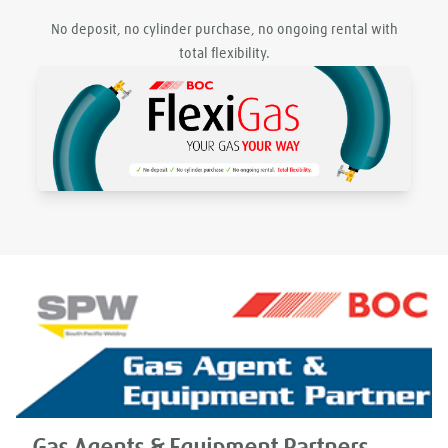
No deposit, no cylinder purchase, no ongoing rental with
total flexibility.