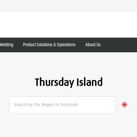
Welding
Product Solutions & Operations
About Us
Thursday Island
Geolo