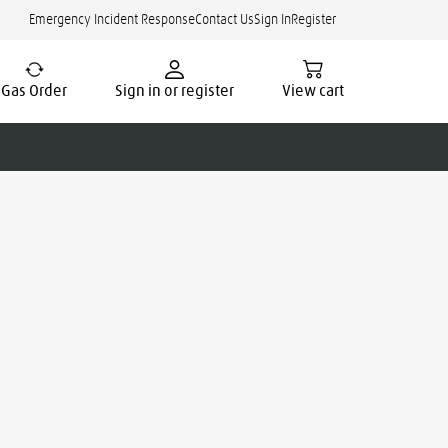
Emergency Incident Response
Contact Us
Sign In
Register
Gas Order
Sign in or register
View cart
cate.