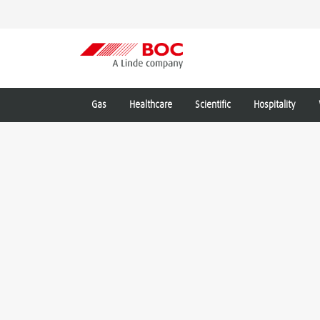
Gas
Healthcare
Scientific
Hospitality