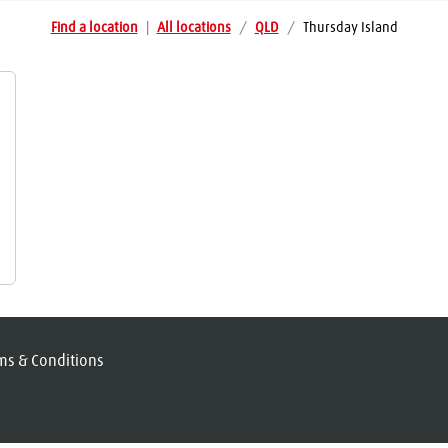
Find a location
|
All locations
/
QLD
/
Thursday Island
ms & Conditions