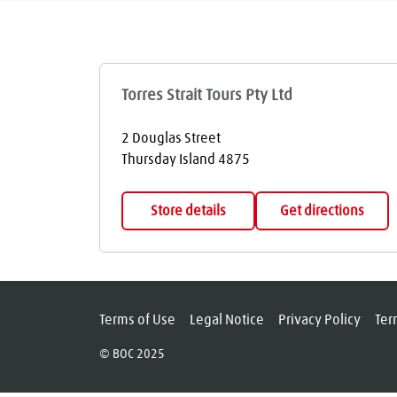
Torres Strait Tours Pty Ltd
2 Douglas Street
Thursday Island
4875
Store details
Get directions
Terms of Use
Legal Notice
Privacy Policy
Ter
© BOC 2025