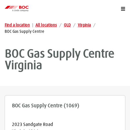
Togg
Find a location
|
All locations
/
QLD
/
Virginia
/
BOC Gas Supply Centre
BOC Gas Supply Centre
Virginia
BOC Gas Supply Centre (1069)
2023 Sandgate Road