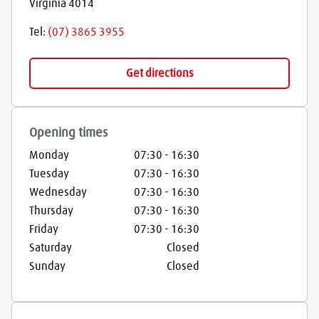
Virginia
4014
Tel:
(07) 3865 3955
Get directions
Opening times
Monday
07:30
-
16:30
Tuesday
07:30
-
16:30
Wednesday
07:30
-
16:30
Thursday
07:30
-
16:30
Friday
07:30
-
16:30
Saturday
Closed
Sunday
Closed