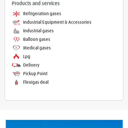
Products and services
Refrigeration gases
Industrial Equipment & Accessories
Industrial gases
Balloon gases
Medical gases
Lpg
Delivery
Pickup Point
Flexigas deal