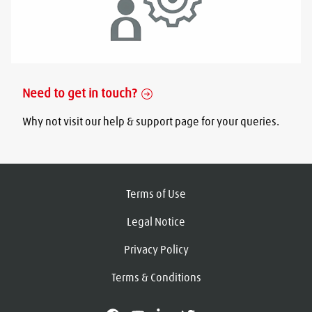
Need to get in touch?
Why not visit our help & support page for your queries.
Terms of Use
Legal Notice
Privacy Policy
Terms & Conditions