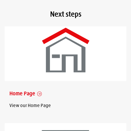
Next steps
Home Page
View our Home Page