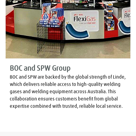
BOC and SPW Group
BOC and SPW are backed by the global strength of Linde, 
which delivers reliable access to high-quality welding 
gases and welding equipment across Australia. This 
collaboration ensures customers benefit from global 
expertise combined with trusted, reliable local service.