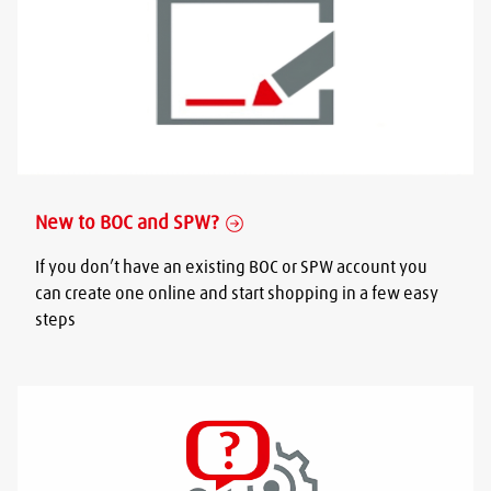
New to BOC and SPW?
If you don’t have an existing BOC or SPW account you
can create one online and start shopping in a few easy
steps