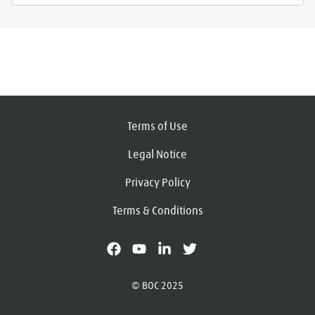
Terms of Use
Legal Notice
Privacy Policy
Terms & Conditions
facebook
youtube
linkedin
X
© BOC 2025