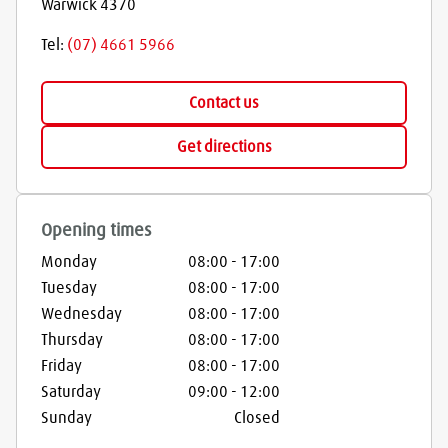
Warwick
4370
Tel:
(07) 4661 5966
Contact us
Get directions
Opening times
Monday
08:00
-
17:00
Tuesday
08:00
-
17:00
Wednesday
08:00
-
17:00
Thursday
08:00
-
17:00
Friday
08:00
-
17:00
Saturday
09:00
-
12:00
Sunday
Closed