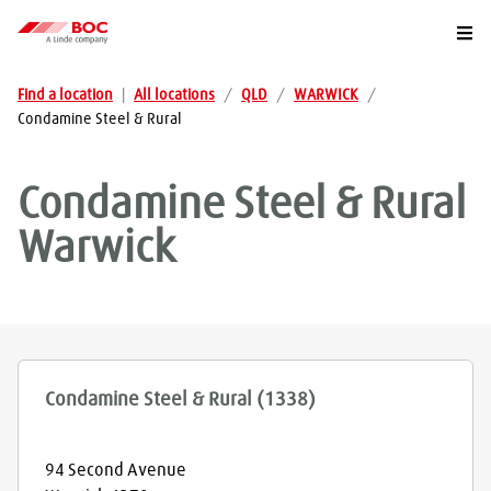
Togg
Find a location
|
All locations
/
QLD
/
WARWICK
/
Condamine Steel & Rural
Condamine Steel & Rural
Warwick
Condamine Steel & Rural (1338)
94 Second Avenue