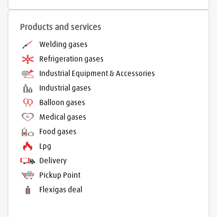
Products and services
Welding gases
Refrigeration gases
Industrial Equipment & Accessories
Industrial gases
Balloon gases
Medical gases
Food gases
Lpg
Delivery
Pickup Point
Flexigas deal