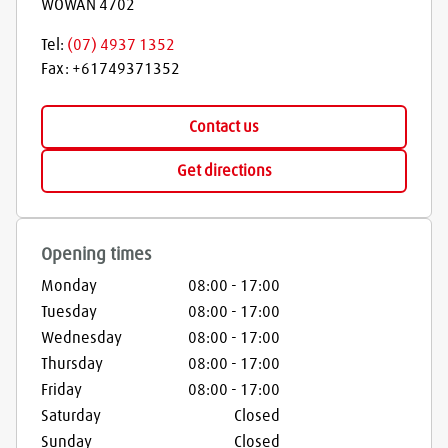
WOWAN
4702
Tel:
(07) 4937 1352
Fax:
+61749371352
Contact us
Get directions
Opening times
Monday
08:00
-
17:00
Tuesday
08:00
-
17:00
Wednesday
08:00
-
17:00
Thursday
08:00
-
17:00
Friday
08:00
-
17:00
Saturday
Closed
Sunday
Closed