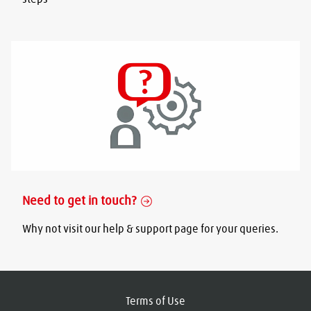
Need to get in touch?
Why not visit our help & support page for your queries.
Terms of Use