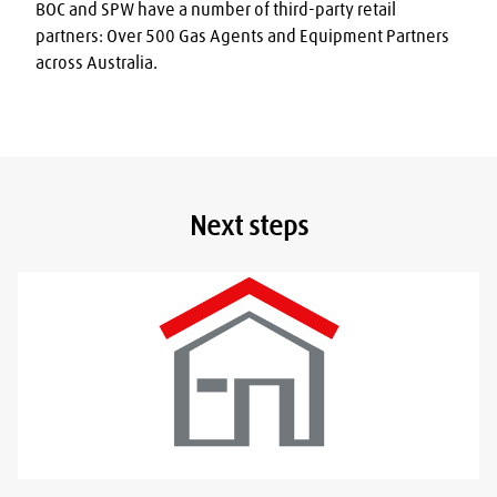
BOC and SPW have a number of third-party retail 
partners: Over 500 Gas Agents and Equipment Partners 
across Australia.
Next steps