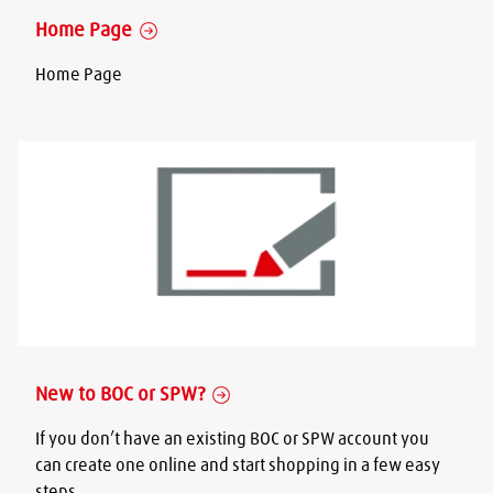
Home Page
Home Page
New to BOC or SPW?
If you don’t have an existing BOC or SPW account you
can create one online and start shopping in a few easy
steps