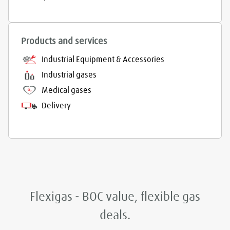
Products and services
Industrial Equipment & Accessories
Industrial gases
Medical gases
Delivery
Flexigas - BOC value, flexible gas
deals.