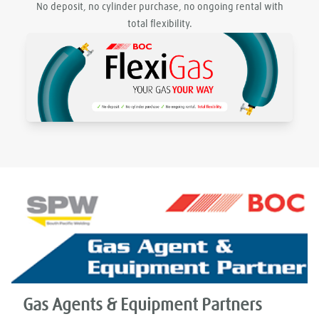
No deposit, no cylinder purchase, no ongoing rental with
total flexibility.
Gas Agents & Equipment Partners