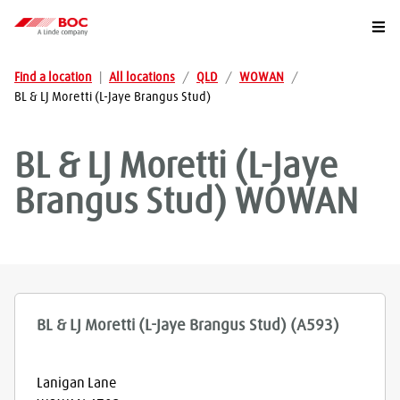
Togg
Find a location
|
All locations
/
QLD
/
WOWAN
/
BL & LJ Moretti (L-Jaye Brangus Stud)
BL & LJ Moretti (L-Jaye
Brangus Stud)
WOWAN
BL & LJ Moretti (L-Jaye Brangus Stud) (A593)
Lanigan Lane