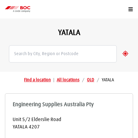
Togg
YATALA
Geolo
Find a location
|
All locations
/
QLD
/
YATALA
Engineering Supplies Australia Pty
Unit 5/2 Elderslie Road
YATALA
4207