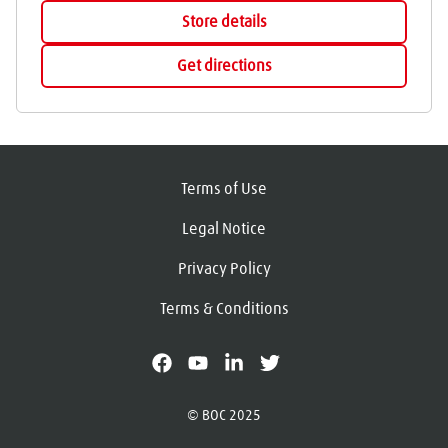
Store details
Get directions
Terms of Use
Legal Notice
Privacy Policy
Terms & Conditions
facebook
youtube
linkedin
X
© BOC 2025