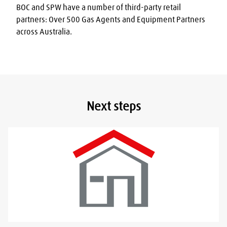
BOC and SPW have a number of third-party retail 
partners: Over 500 Gas Agents and Equipment Partners 
across Australia.
Next steps