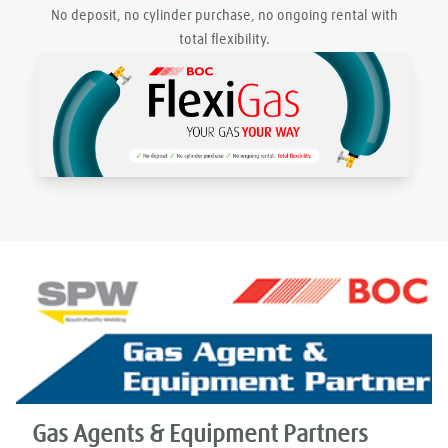
No deposit, no cylinder purchase, no ongoing rental with
total flexibility.
Gas Agents & Equipment Partners