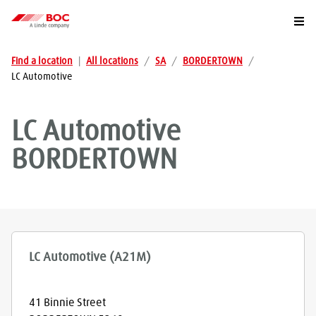
Togg
Find a location
|
All locations
/
SA
/
BORDERTOWN
/
LC Automotive
LC Automotive
BORDERTOWN
LC Automotive (A21M)
41 Binnie Street