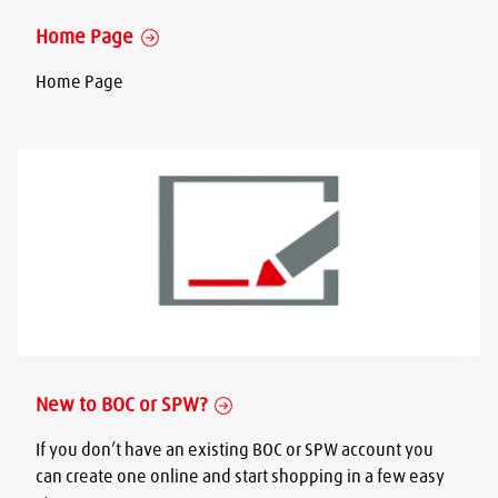
Home Page
Home Page
New to BOC or SPW?
If you don’t have an existing BOC or SPW account you
can create one online and start shopping in a few easy