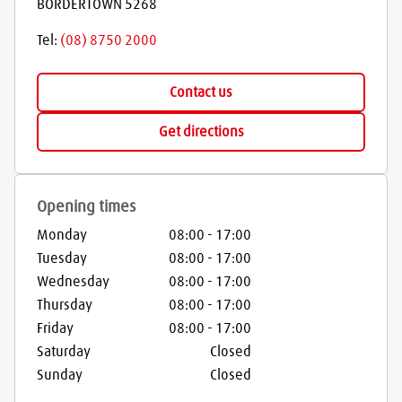
BORDERTOWN
5268
Tel:
(08) 8750 2000
Contact us
Get directions
Opening times
Monday
08:00
-
17:00
Tuesday
08:00
-
17:00
Wednesday
08:00
-
17:00
Thursday
08:00
-
17:00
Friday
08:00
-
17:00
Saturday
Closed
Sunday
Closed