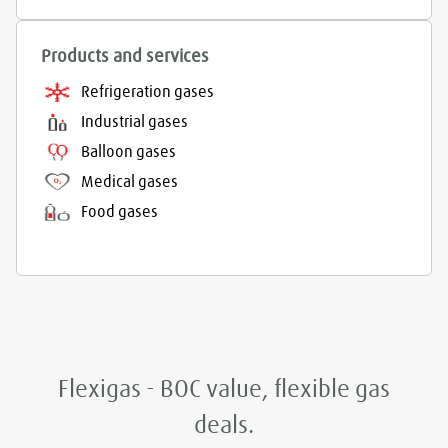
Products and services
Refrigeration gases
Industrial gases
Balloon gases
Medical gases
Food gases
Flexigas - BOC value, flexible gas
deals.