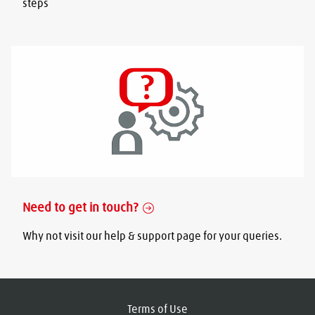
steps
Need to get in touch?
Why not visit our help & support page for your queries.
Terms of Use