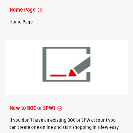
Home Page
Home Page
New to BOC or SPW?
If you don’t have an existing BOC or SPW account you
can create one online and start shopping in a few easy