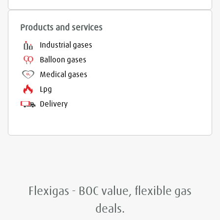
Products and services
Industrial gases
Balloon gases
Medical gases
Lpg
Delivery
Flexigas - BOC value, flexible gas
deals.