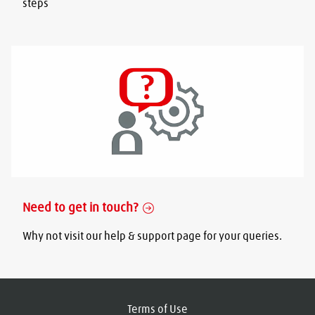
steps
Need to get in touch?
Why not visit our help & support page for your queries.
Terms of Use