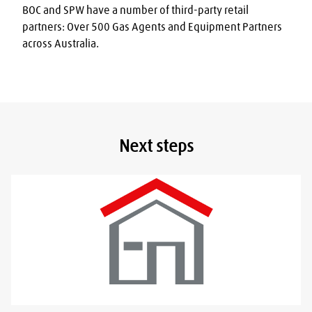
BOC and SPW have a number of third-party retail 
partners: Over 500 Gas Agents and Equipment Partners 
across Australia.
Next steps