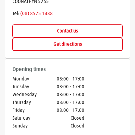
COONALPYN
5265
Tel:
(08) 8575 1488
Contact us
Get directions
Opening times
Monday
08:00
-
17:00
Tuesday
08:00
-
17:00
Wednesday
08:00
-
17:00
Thursday
08:00
-
17:00
Friday
08:00
-
17:00
Saturday
Closed
Sunday
Closed