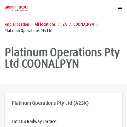
Togg
Find a location
|
All locations
/
SA
/
COONALPYN
/
Platinum Operations Pty Ltd
Platinum Operations Pty
Ltd
COONALPYN
Platinum Operations Pty Ltd (A23K)
Lot 104 Railway Terrace