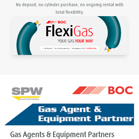
No deposit, no cylinder purchase, no ongoing rental with
total flexibility.
Gas Agents & Equipment Partners