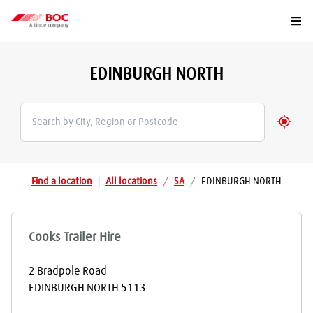
Togg
EDINBURGH NORTH
Geolo
Find a location
|
All locations
/
SA
/
EDINBURGH NORTH
Cooks Trailer Hire
2 Bradpole Road
EDINBURGH NORTH
5113