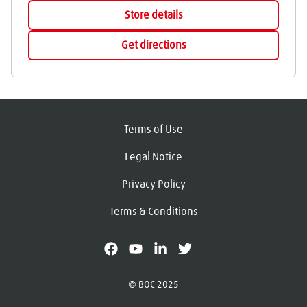
Store details
Get directions
Terms of Use
Legal Notice
Privacy Policy
Terms & Conditions
facebook
youtube
linkedin
X
© BOC 2025