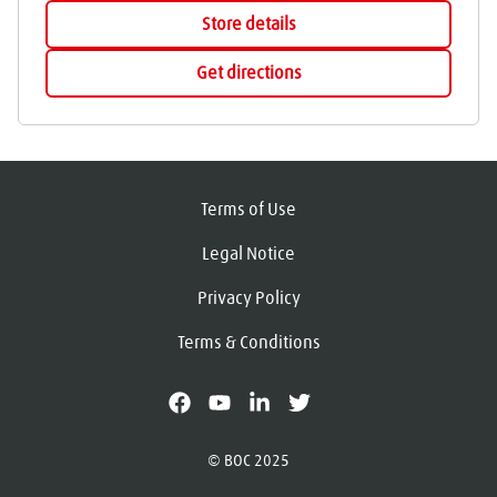
Store details
Get directions
Terms of Use
Legal Notice
Privacy Policy
Terms & Conditions
facebook
youtube
linkedin
X
© BOC 2025