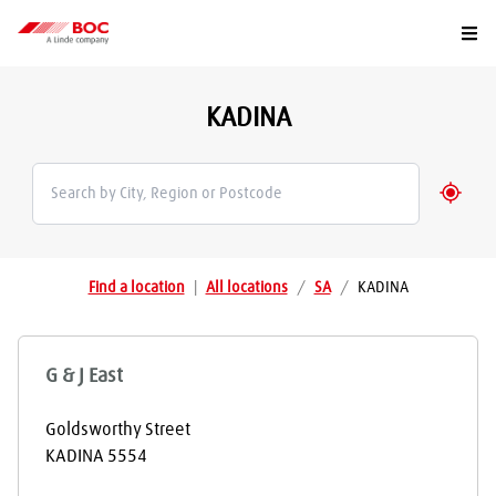
Togg
KADINA
Geolo
Find a location
|
All locations
/
SA
/
KADINA
G & J East
Goldsworthy Street
KADINA
5554