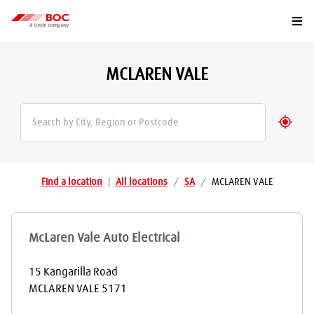
Togg
MCLAREN VALE
Geolo
Find a location
|
All locations
/
SA
/
MCLAREN VALE
McLaren Vale Auto Electrical
15 Kangarilla Road
MCLAREN VALE
5171