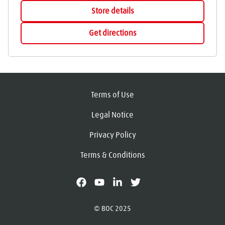
Store details
Get directions
Terms of Use
Legal Notice
Privacy Policy
Terms & Conditions
facebook
youtube
linkedin
X
© BOC 2025