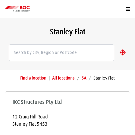
Togg
Stanley Flat
Geolo
Find a location
|
All locations
/
SA
/
Stanley Flat
IKC Structures Pty Ltd
12 Craig Hill Road
Stanley Flat
5453