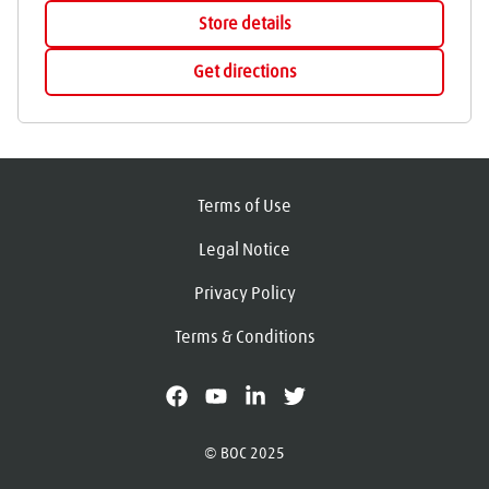
Store details
Get directions
Terms of Use
Legal Notice
Privacy Policy
Terms & Conditions
facebook
youtube
linkedin
X
© BOC 2025