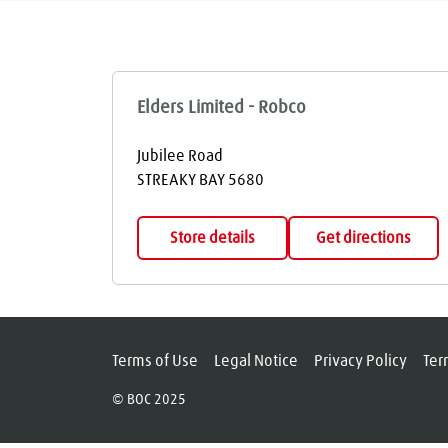
Elders Limited - Robco
Jubilee Road
STREAKY BAY
5680
Store details
Get directions
Terms of Use
Legal Notice
Privacy Policy
Ter
© BOC 2025