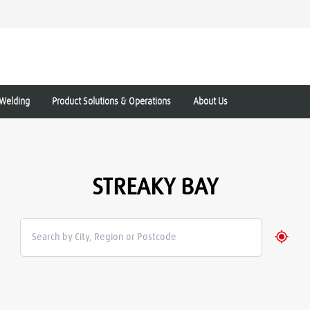
Welding
Product Solutions & Operations
About Us
STREAKY BAY
Geolo