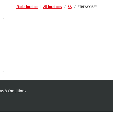
Find a location
|
All locations
/
SA
/
STREAKY BAY
ms & Conditions