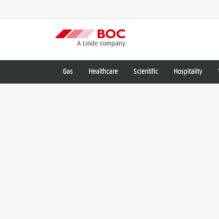
Gas
Healthcare
Scientific
Hospitality