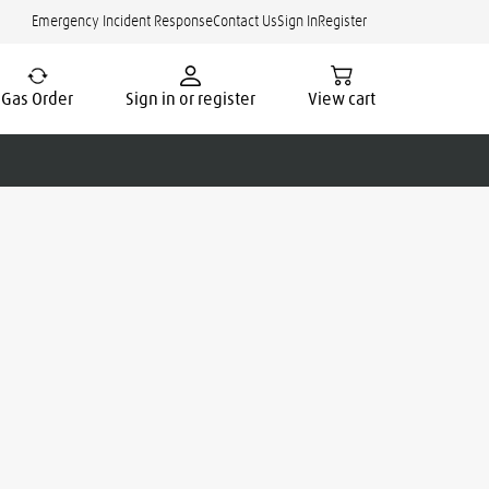
Emergency Incident Response
Contact Us
Sign In
Register
Gas Order
Sign in or register
View cart
cate.