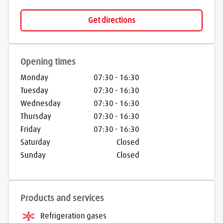
Get directions
Opening times
Monday
07:30
-
16:30
Tuesday
07:30
-
16:30
Wednesday
07:30
-
16:30
Thursday
07:30
-
16:30
Friday
07:30
-
16:30
Saturday
Closed
Sunday
Closed
Products and services
Refrigeration gases