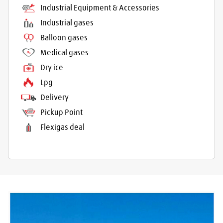
Industrial Equipment & Accessories
Industrial gases
Balloon gases
Medical gases
Dry ice
Lpg
Delivery
Pickup Point
Flexigas deal