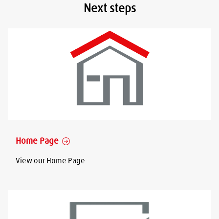
Next steps
Home Page
View our Home Page