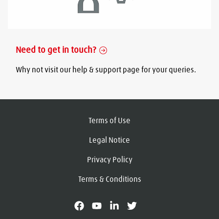
Need to get in touch?
Why not visit our help & support page for your queries.
Terms of Use
Legal Notice
Privacy Policy
Terms & Conditions
facebook
youtube
linkedin
X