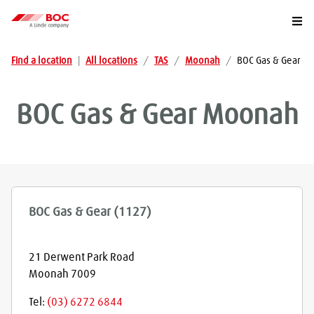
Togg
Find a location
|
All locations
/
TAS
/
Moonah
/
BOC Gas & Gear
BOC Gas & Gear
Moonah
BOC Gas & Gear (1127)
21 Derwent Park Road
Moonah
7009
Tel:
(03) 6272 6844