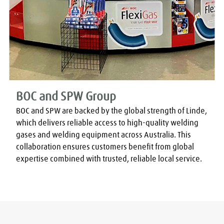
BOC and SPW Group
BOC and SPW are backed by the global strength of Linde, 
which delivers reliable access to high-quality welding 
gases and welding equipment across Australia. This 
collaboration ensures customers benefit from global 
expertise combined with trusted, reliable local service.