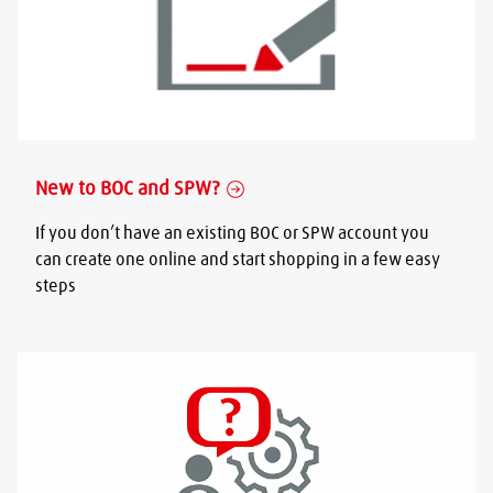
New to BOC and SPW?
If you don’t have an existing BOC or SPW account you
can create one online and start shopping in a few easy
steps