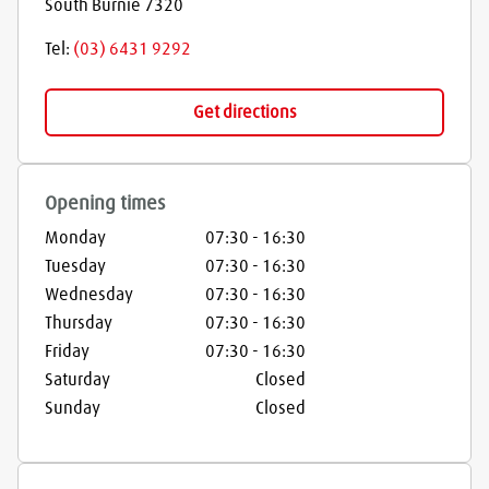
South Burnie
7320
Tel:
(03) 6431 9292
Get directions
Opening times
Monday
07:30
-
16:30
Tuesday
07:30
-
16:30
Wednesday
07:30
-
16:30
Thursday
07:30
-
16:30
Friday
07:30
-
16:30
Saturday
Closed
Sunday
Closed