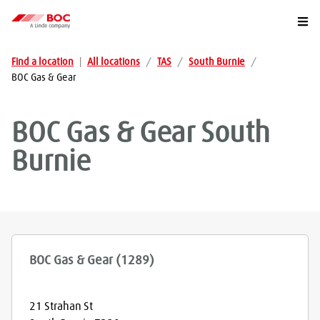
Togg
Find a location
|
All locations
/
TAS
/
South Burnie
/
BOC Gas & Gear
BOC Gas & Gear
South
Burnie
BOC Gas & Gear (1289)
21 Strahan St