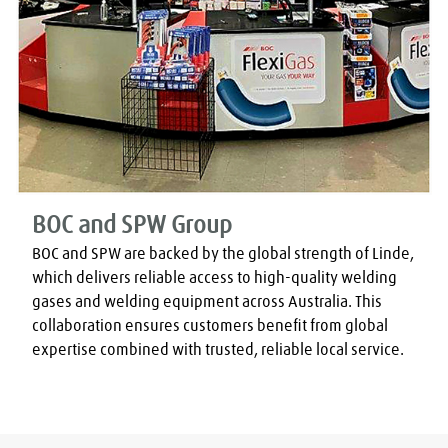
BOC and SPW Group
BOC and SPW are backed by the global strength of Linde, 
which delivers reliable access to high-quality welding 
gases and welding equipment across Australia. This 
collaboration ensures customers benefit from global 
expertise combined with trusted, reliable local service.