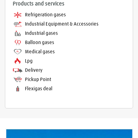
Products and services
Refrigeration gases
Industrial Equipment & Accessories
Industrial gases
Balloon gases
Medical gases
Lpg
Delivery
Pickup Point
Flexigas deal