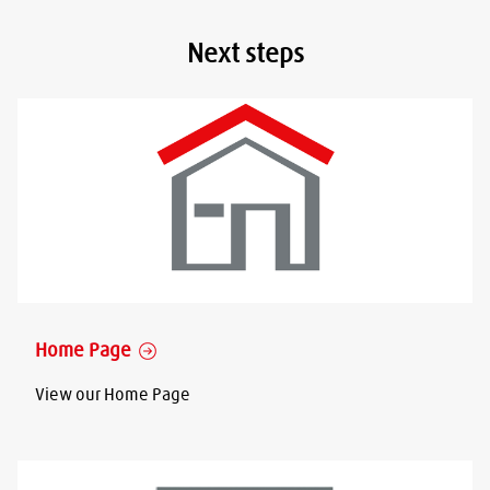
Next steps
Home Page
View our Home Page