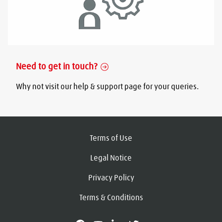
Need to get in touch?
Why not visit our help & support page for your queries.
Terms of Use
Legal Notice
Privacy Policy
Terms & Conditions