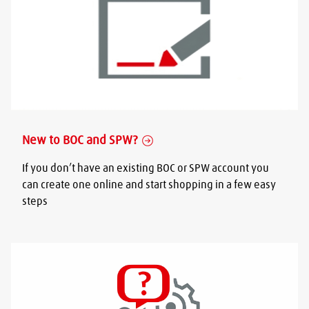
New to BOC and SPW?
If you don’t have an existing BOC or SPW account you
can create one online and start shopping in a few easy
steps