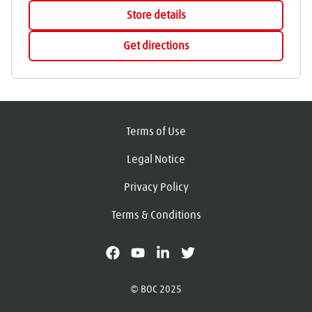
Store details
Get directions
Terms of Use
Legal Notice
Privacy Policy
Terms & Conditions
facebook
youtube
linkedin
X
© BOC 2025