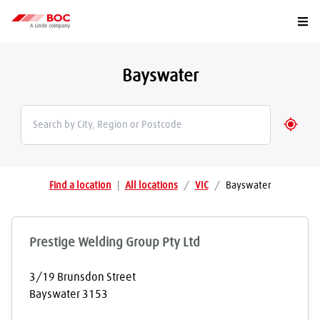
Togg
Bayswater
Geolo
Find a location
|
All locations
/
VIC
/
Bayswater
Prestige Welding Group Pty Ltd
3/19 Brunsdon Street
Bayswater
3153