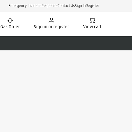
Emergency Incident Response
Contact Us
Sign In
Register
Gas Order
Sign in or register
View cart
cate.