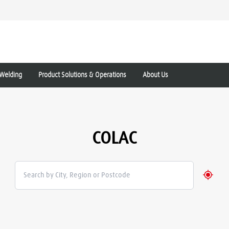
Welding
Product Solutions & Operations
About Us
COLAC
Geolo