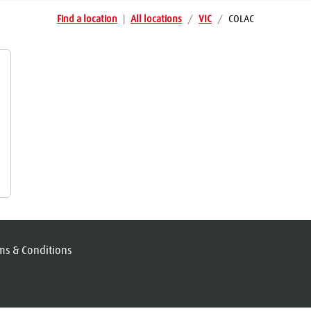
Find a location
|
All locations
/
VIC
/
COLAC
ms & Conditions