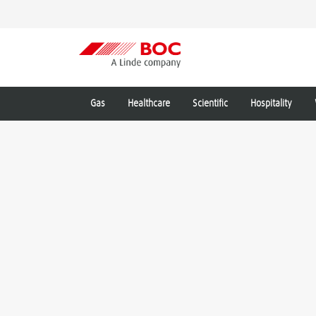
Gas
Healthcare
Scientific
Hospitality