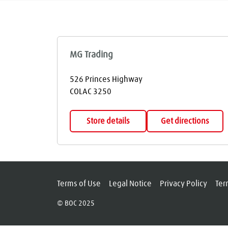
MG Trading
526 Princes Highway
COLAC
3250
Store details
Get directions
Terms of Use
Legal Notice
Privacy Policy
Ter
© BOC 2025