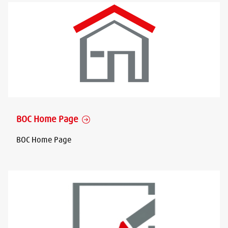
BOC Home Page
BOC Home Page