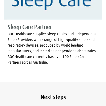
Sleep Care Partner
BOC Healthcare supplies sleep clinics and independent 
Sleep Providers with a range of high-quality sleep and 
respiratory devices, produced by world leading 
manufacturers, and tested at independent laboratories. 
BOC Healthcare currently has over 100 Sleep Care 
Partners across Australia.
Next steps