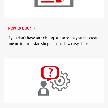
New to BOC?
If you don’t have an existing BOC account you can create
one online and start shopping in a few easy steps