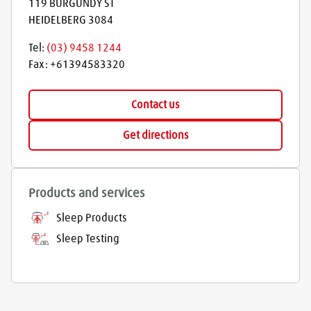
119 BURGUNDY ST
HEIDELBERG
3084
Tel:
(03) 9458 1244
Fax:
+61394583320
Contact us
Get directions
Products and services
Sleep Products
Sleep Testing