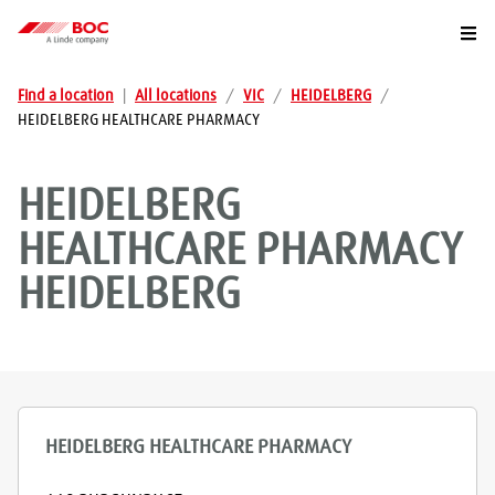
Togg
Find a location
|
All locations
/
VIC
/
HEIDELBERG
/
HEIDELBERG HEALTHCARE PHARMACY
HEIDELBERG
HEALTHCARE PHARMACY
HEIDELBERG
HEIDELBERG HEALTHCARE PHARMACY