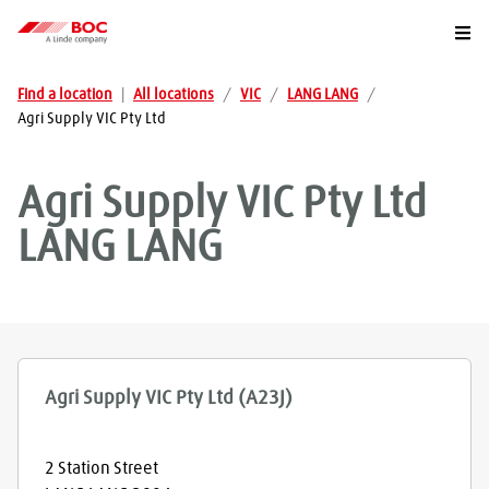
Togg
Find a location
|
All locations
/
VIC
/
LANG LANG
/
Agri Supply VIC Pty Ltd
Agri Supply VIC Pty Ltd
LANG LANG
Agri Supply VIC Pty Ltd (A23J)
2 Station Street