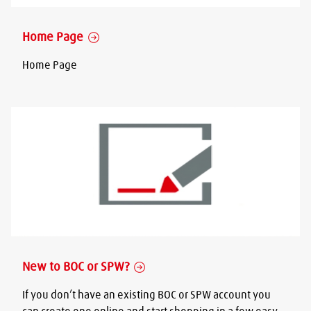
Home Page
Home Page
New to BOC or SPW?
If you don’t have an existing BOC or SPW account you