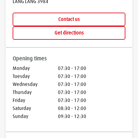
LANG LANG
3984
Contact us
Get directions
Opening times
Monday
07:30
-
17:00
Tuesday
07:30
-
17:00
Wednesday
07:30
-
17:00
Thursday
07:30
-
17:00
Friday
07:30
-
17:00
Saturday
08:30
-
12:00
Sunday
09:30
-
12:30