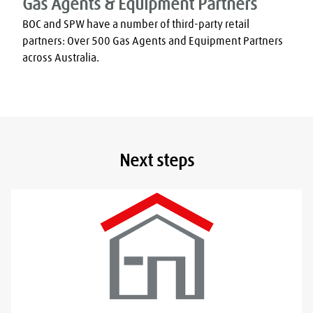
Gas Agents & Equipment Partners
BOC and SPW have a number of third-party retail 
partners: Over 500 Gas Agents and Equipment Partners 
across Australia.
Next steps