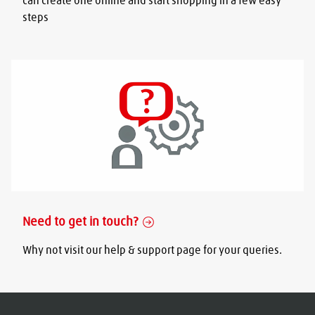
can create one online and start shopping in a few easy
steps
Need to get in touch?
Why not visit our help & support page for your queries.