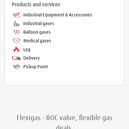
Products and services
Industrial Equipment & Accessories
Industrial gases
Balloon gases
Medical gases
Lpg
Delivery
Pickup Point
Flexigas - BOC value, flexible gas
deals.