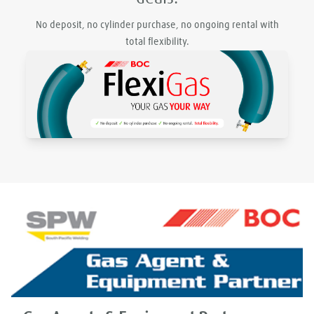
No deposit, no cylinder purchase, no ongoing rental with
total flexibility.