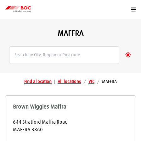
Togg
MAFFRA
Geolo
Find a location
|
All locations
/
VIC
/
MAFFRA
Brown Wiggies Maffra
644 Stratford Maffra Road
MAFFRA
3860