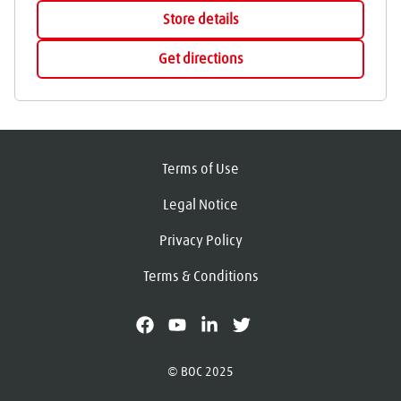
Store details
Get directions
Terms of Use
Legal Notice
Privacy Policy
Terms & Conditions
facebook
youtube
linkedin
X
© BOC 2025