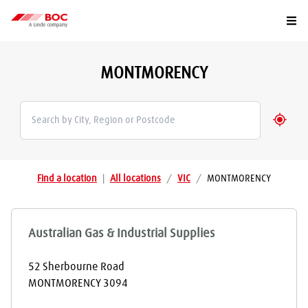
Togg
MONTMORENCY
Geolo
Find a location
|
All locations
/
VIC
/
MONTMORENCY
Australian Gas & Industrial Supplies
52 Sherbourne Road
MONTMORENCY
3094