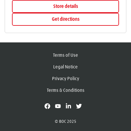
Store details
Get directions
Terms of Use
Legal Notice
Privacy Policy
Terms & Conditions
facebook
youtube
linkedin
X
© BOC 2025