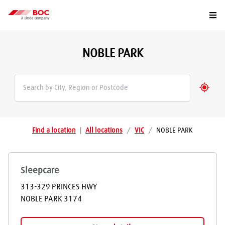
Togg
NOBLE PARK
Geolo
Find a location
|
All locations
/
VIC
/
NOBLE PARK
Sleepcare
313-329 PRINCES HWY
NOBLE PARK
3174