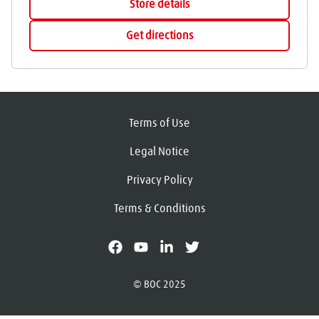
Store details
Get directions
Terms of Use
Legal Notice
Privacy Policy
Terms & Conditions
facebook
youtube
linkedin
X
© BOC 2025