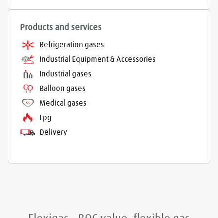
Products and services
Refrigeration gases
Industrial Equipment & Accessories
Industrial gases
Balloon gases
Medical gases
Lpg
Delivery