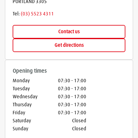
PORTLAND
3305
Tel:
(03) 5523 4311
Contact us
Get directions
Opening times
Monday
07:30
-
17:00
Tuesday
07:30
-
17:00
Wednesday
07:30
-
17:00
Thursday
07:30
-
17:00
Friday
07:30
-
17:00
Saturday
Closed
Sunday
Closed