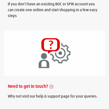
If you don’t have an existing BOC or SPW account you
can create one online and start shopping in a few easy
steps
Need to get in touch?
Why not visit our help & support page for your queries.