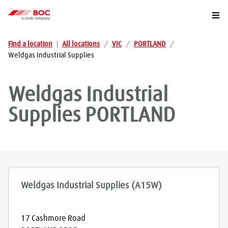
Togg
Find a location
|
All locations
/
VIC
/
PORTLAND
/
Weldgas Industrial Supplies
Weldgas Industrial
Supplies
PORTLAND
Weldgas Industrial Supplies (A15W)
17 Cashmore Road