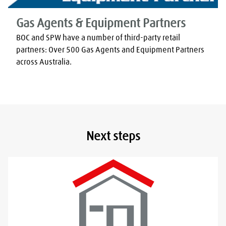
Gas Agents & Equipment Partners
BOC and SPW have a number of third-party retail 
partners: Over 500 Gas Agents and Equipment Partners 
across Australia.
Next steps