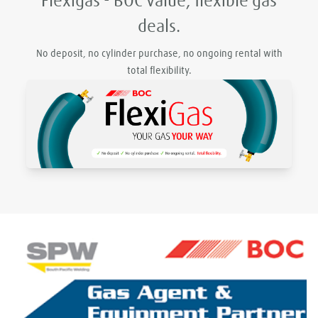
Flexigas - BOC value, flexible gas
deals.
No deposit, no cylinder purchase, no ongoing rental with
total flexibility.