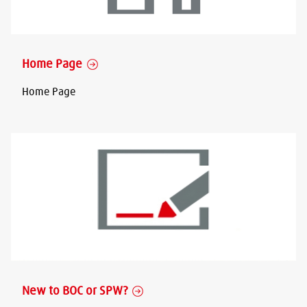
Home Page
Home Page
New to BOC or SPW?