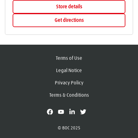
Store details
Get directions
Terms of Use
Legal Notice
Privacy Policy
Terms & Conditions
facebook
youtube
linkedin
X
© BOC 2025