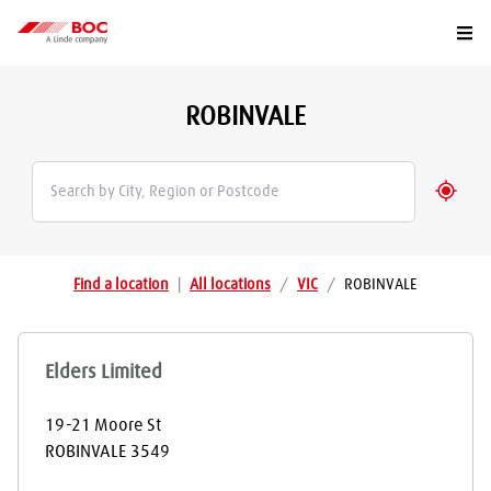
Togg
ROBINVALE
Geolo
Find a location
|
All locations
/
VIC
/
ROBINVALE
Elders Limited
19-21 Moore St
ROBINVALE
3549