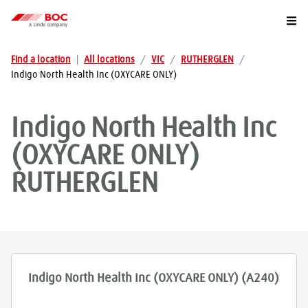
Togg
Find a location
|
All locations
/
VIC
/
RUTHERGLEN
/
Indigo North Health Inc (OXYCARE ONLY)
Indigo North Health Inc
(OXYCARE ONLY)
RUTHERGLEN
Indigo North Health Inc (OXYCARE ONLY) (A240)