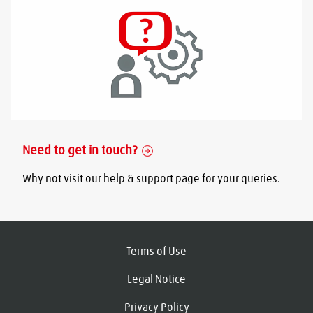
Need to get in touch?
Why not visit our help & support page for your queries.
Terms of Use
Legal Notice
Privacy Policy