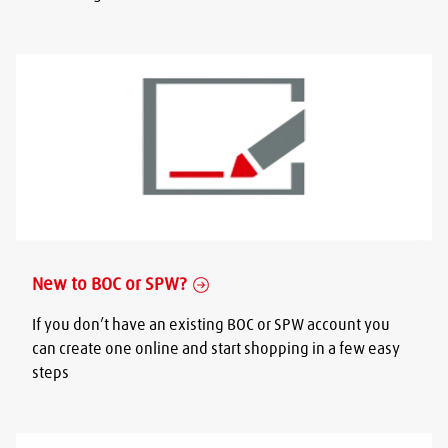
New to BOC or SPW?
If you don’t have an existing BOC or SPW account you
can create one online and start shopping in a few easy
steps