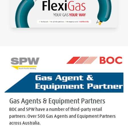
Gas Agents & Equipment Partners
BOC and SPW have a number of third-party retail 
partners: Over 500 Gas Agents and Equipment Partners 
across Australia.