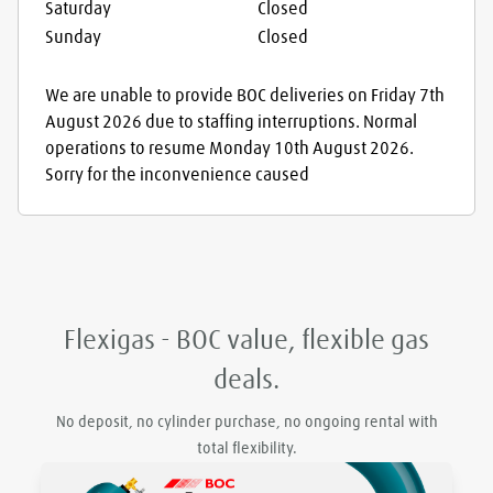
Saturday
Closed
Sunday
Closed
We are unable to provide BOC deliveries on Friday 7th
August 2026 due to staffing interruptions. Normal
operations to resume Monday 10th August 2026.
Sorry for the inconvenience caused
Flexigas - BOC value, flexible gas
deals.
No deposit, no cylinder purchase, no ongoing rental with
total flexibility.