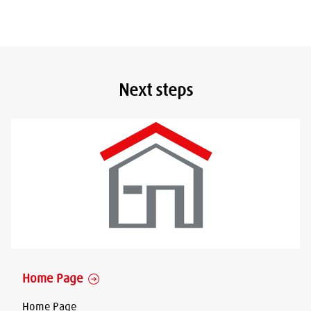
Next steps
Home Page
Home Page