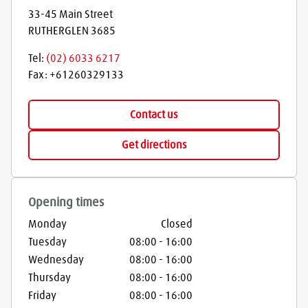
33-45 Main Street
RUTHERGLEN
3685
Tel:
(02) 6033 6217
Fax:
+61260329133
Contact us
Get directions
Opening times
Monday
Closed
Tuesday
08:00
-
16:00
Wednesday
08:00
-
16:00
Thursday
08:00
-
16:00
Friday
08:00
-
16:00